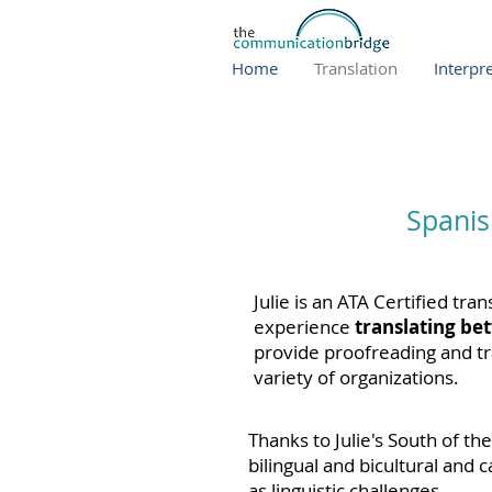
Home
Translation
Interpr
Spanis
Julie is an ATA Certified tra
experience
translating be
p
rovide
proofreading and tr
variety of organizations.
Thanks to Julie's South of th
bilingual and bicultural and 
as linguistic challenges.