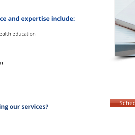
ce and expertise include:
health education
on
Sched
ng our services?