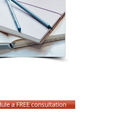
ule a FREE consultation