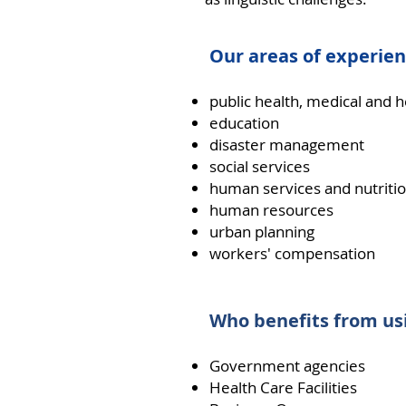
Our areas of experien
public health, medical and 
education
disaster management
social services
human services and nutriti
human resources
urban planning
workers' compensation
Who benefits from usi
Government agencies
Health Care Facilities