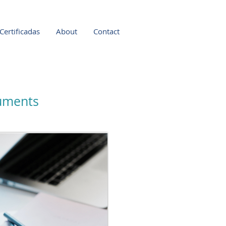
Certificadas
About
Contact
cuments