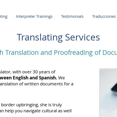
eting
Interpreter Trainings
Testimonials
Traducciones 
Translating Services
h Translation and Proofreading of Do
nslator, with over 30 years of
tween English and Spanish.
We
anslation of written documents for a
e border upbringing, she is truly
can help you navigate cultural as well